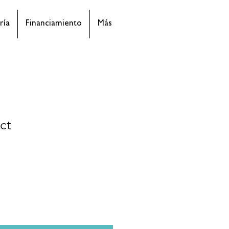
ría
Financiamiento
Más
ct
cio
rta